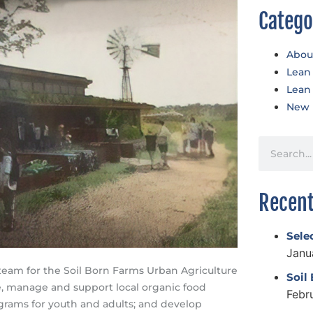
Catego
Abou
Lean
Lean
New 
Recent
Sele
Janu
team for the Soil Born Farms Urban Agriculture
Soil
te, manage and support local organic food
Febr
rams for youth and adults; and develop