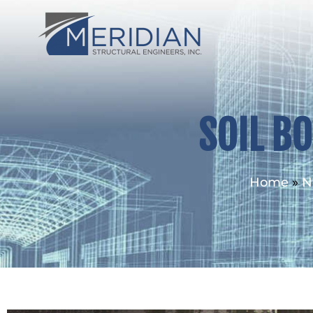
SOIL B
Home
»
N