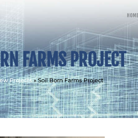
HOM
ORN FARMS PROJECT
ew Projects
»
Soil Born Farms Project