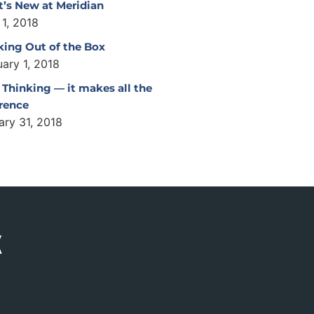
’s New at Meridian
 1, 2018
king Out of the Box
uary 1, 2018
 Thinking — it makes all the
erence
ary 31, 2018
K