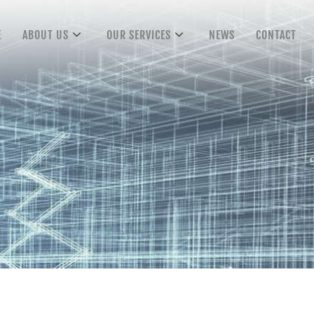
E
ABOUT US
OUR SERVICES
NEWS
CONTACT