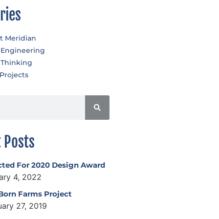
ries
t Meridian
 Engineering
 Thinking
Projects
 Posts
cted For 2020 Design Award
ary 4, 2022
 Born Farms Project
uary 27, 2019