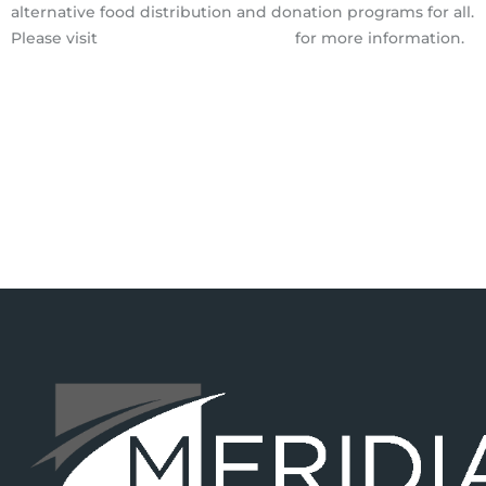
alternative food distribution and donation programs for all.
Please visit
http://www.soilborn.org
for more information.