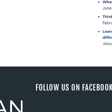
What
June
Thin
Febr
Lean
diff
Janu
FOLLOW US ON FACEBOO