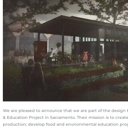
We are pleased to announce that we are part of the design 
& Education Project in Sacramento. Their mission is to crea
production; develop food and environmental education prog