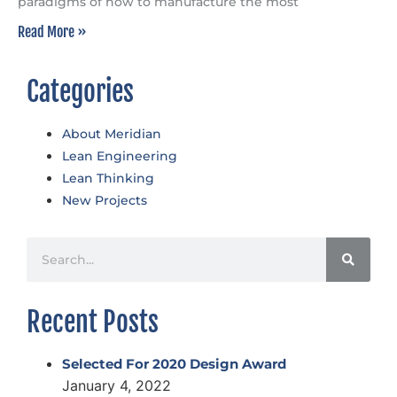
paradigms of how to manufacture the most
Read More »
Categories
About Meridian
Lean Engineering
Lean Thinking
New Projects
Recent Posts
Selected For 2020 Design Award
January 4, 2022