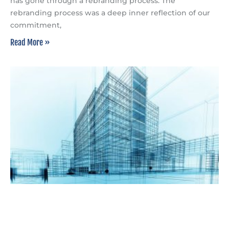
has gone through a rebranding process. The
rebranding process was a deep inner reflection of our
commitment,
Read More »