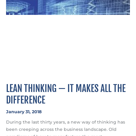
LEAN THINKING — IT MAKES ALL THE
DIFFERENCE
January 31, 2018
During the last thirty years, a new way of thinking has
been creeping across the business landscape. Old