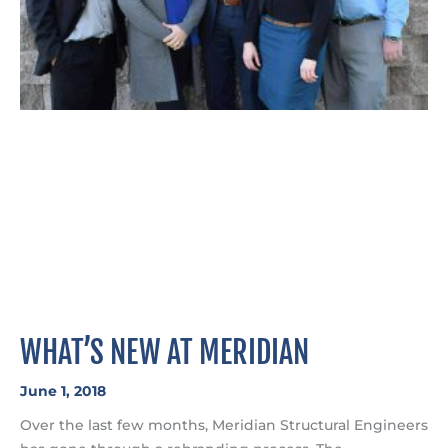
WHAT’S NEW AT MERIDIAN
June 1, 2018
Over the last few months, Meridian Structural Engineers