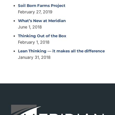
Soil Born Farms Project
February 27, 2019
What’s New at Meridian
June 1, 2018
Thinking Out of the Box
February 1, 2018
Lean Thinking — it makes all the difference
January 31, 2018