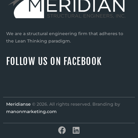
We are a structural engineering firm that adheres to
the Lean Thinking paradigm.
FOLLOW US ON FACEBOOK
Meridianse
© 2026. All rights reserved. Branding by
manonmarketing.com