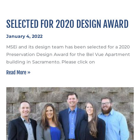
SELECTED FOR 2020 DESIGN AWARD
January 4, 2022
MSEi and its design team has been selected for a 2020
Preservation Design Award for the Bel Vue Apartment
building in Sacramento. Please click on
Read More »