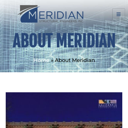
ABOUT MERIDIAN
Home
»
About Meridian