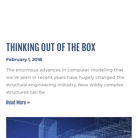
THINKING OUT OF THE BOX
February 1, 2018
The enormous advances in computer modeling that
we’ve seen in recent years have hugely changed the
structural engineering industry. Now wildly complex
structures can be
Read More »