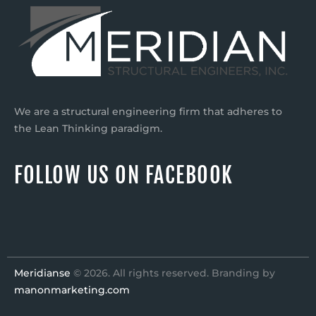
We are a structural engineering firm that adheres to
the Lean Thinking paradigm.
FOLLOW US ON FACEBOOK
Meridianse
© 2026. All rights reserved. Branding by
manonmarketing.com