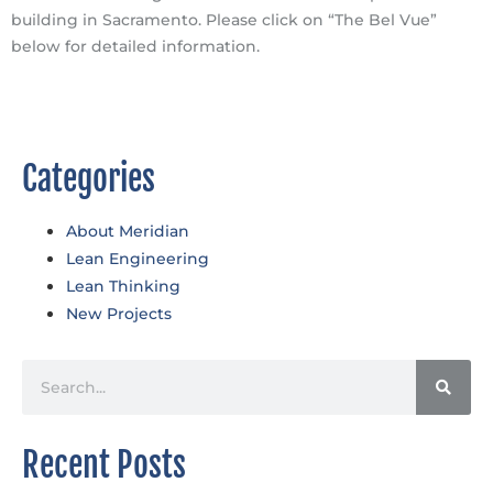
building in Sacramento. Please click on “The Bel Vue”
below for detailed information.
The Bel Vue
Categories
About Meridian
Lean Engineering
Lean Thinking
New Projects
Recent Posts