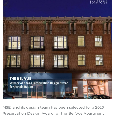
MSEi and its design team has been selected for a 2020
Preservation Design Award for the Bel Vue Apartment