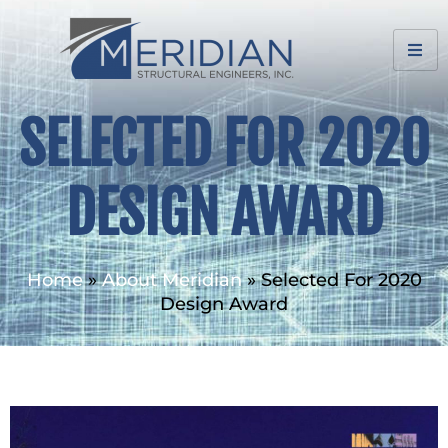
SELECTED FOR 2020
DESIGN AWARD
Home
»
About Meridian
»
Selected For 2020
Design Award