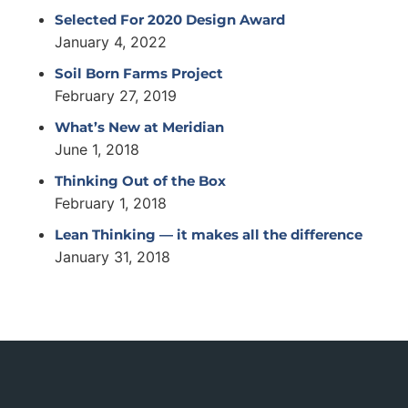
Selected For 2020 Design Award
January 4, 2022
Soil Born Farms Project
February 27, 2019
What’s New at Meridian
June 1, 2018
Thinking Out of the Box
February 1, 2018
Lean Thinking — it makes all the difference
January 31, 2018